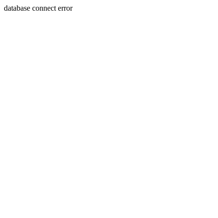
database connect error