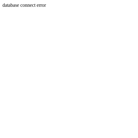
database connect error