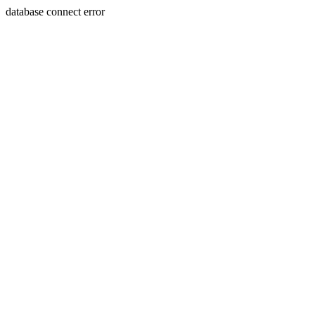
database connect error