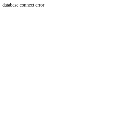
database connect error