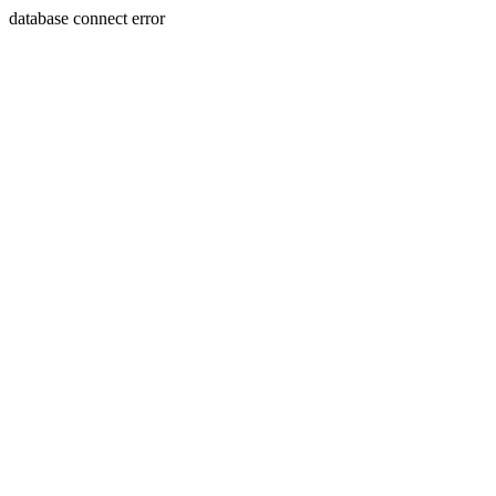
database connect error