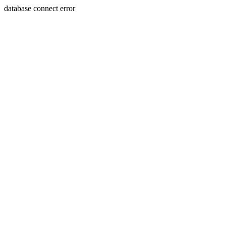
database connect error