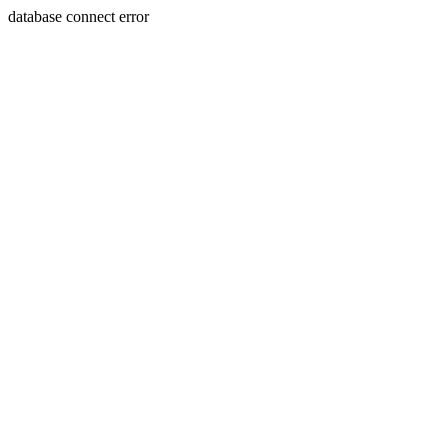
database connect error