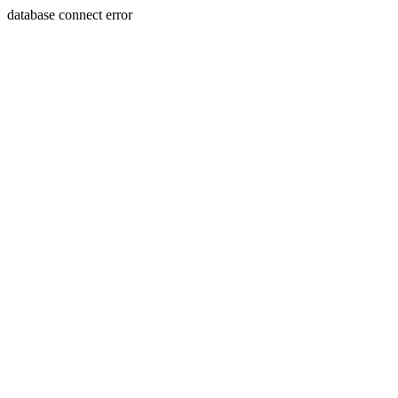
database connect error