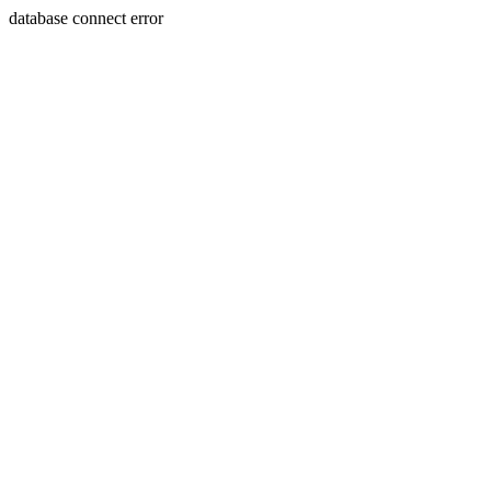
database connect error