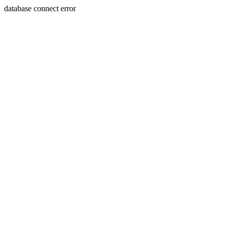
database connect error