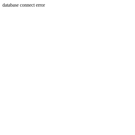
database connect error