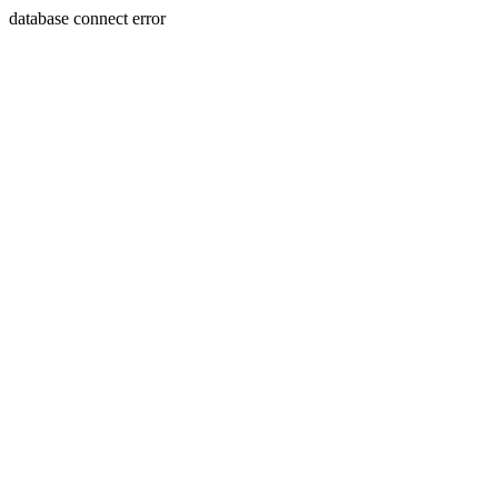
database connect error