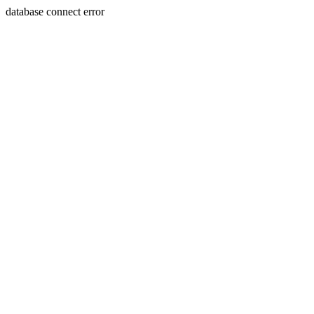
database connect error